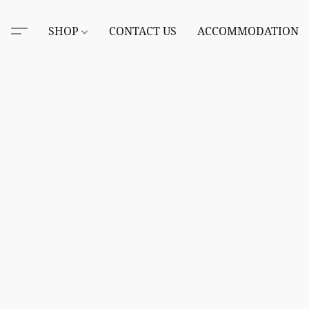
SHOP
CONTACT US
ACCOMMODATION