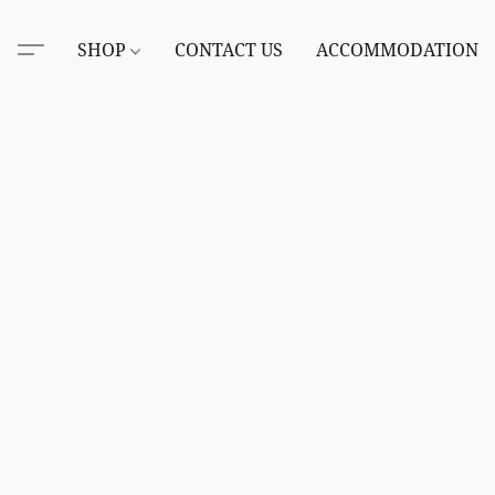
SHOP
CONTACT US
ACCOMMODATION