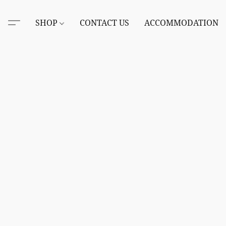
SHOP
CONTACT US
ACCOMMODATION