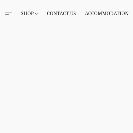
SHOP
CONTACT US
ACCOMMODATION