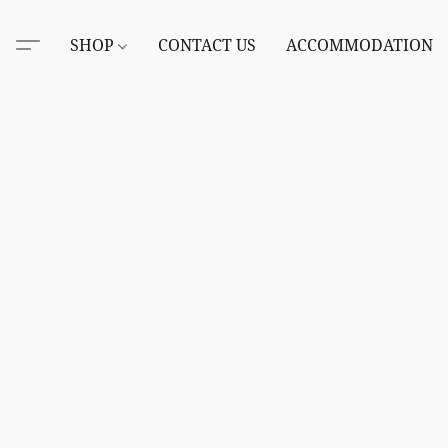
SHOP
CONTACT US
ACCOMMODATION