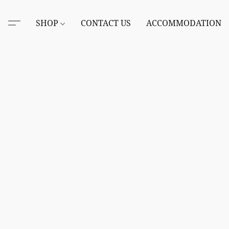
SHOP
CONTACT US
ACCOMMODATION