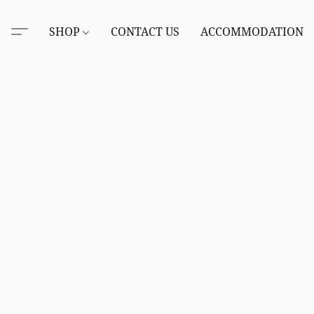
SHOP
CONTACT US
ACCOMMODATION