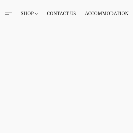
SHOP
CONTACT US
ACCOMMODATION